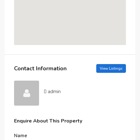
Contact Information
View Listings
admin
Enquire About This Property
Name