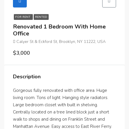
FOR RENT
RENTED
Renovated 1 Bedroom With Home
Office
Calyer St & Eckford St, Brooklyn, NY 11222, USA
$3,000
Description
Gorgeous fully renovated with office area. Huge
living room. Tons of light. Hanging style radiators.
Large bedroom closet with built in shelving.
Centrally located on a tree lined block just a short
walk to shops and dining on Franklin Street and
Manhattan Avenue. Easy access to East River Ferry.