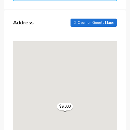
Address
Open on Google Maps
$3,000