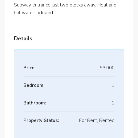
Subway entrance just two blocks away. Heat and
hot water included.
Details
Price:
$3,000
Bedroom:
1
Bathroom:
1
Property Status:
For Rent, Rented