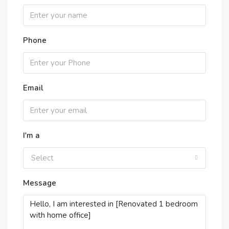
Phone
Email
I'm a
Select
Message