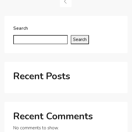
Search
Search
Recent Posts
Recent Comments
No comments to show.