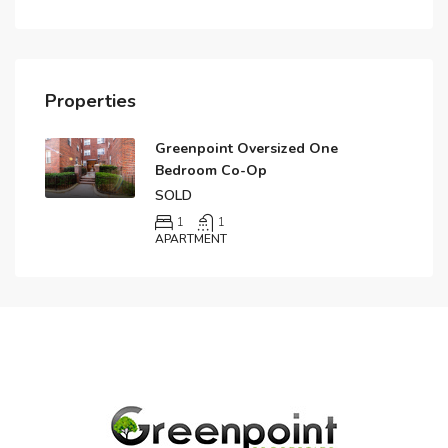
Properties
Greenpoint Oversized One
Bedroom Co-Op
SOLD
1
1
APARTMENT