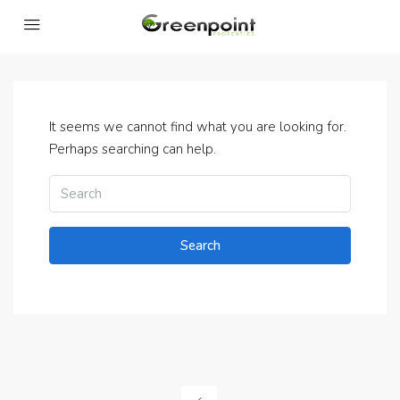
It seems we cannot find what you are looking for.
Perhaps searching can help.
Search